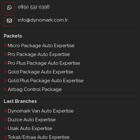
0850 532 0356
info@dynomark.com.tr
Packets
Micro Package Auto Expertise
Pro Package Auto Expertise
Pro Plus Package Auto Expertise
Gold Package Auto Expertise
Gold Plus Package Auto Expertise
Airbag Control Package
Last Branches
Dynomark Van Auto Expertise
Duzce Auto Expertise
Usak Auto Expertise
Tokat/Erbaa Auto Expertise