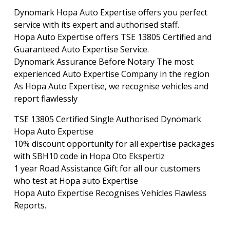
Dynomark Hopa Auto Expertise offers you perfect
service with its expert and authorised staff.
Hopa Auto Expertise offers TSE 13805 Certified and
Guaranteed Auto Expertise Service.
Dynomark Assurance Before Notary The most
experienced Auto Expertise Company in the region
As Hopa Auto Expertise, we recognise vehicles and
report flawlessly
TSE 13805 Certified Single Authorised Dynomark
Hopa Auto Expertise
10% discount opportunity for all expertise packages
with SBH10 code in Hopa Oto Ekspertiz
1 year Road Assistance Gift for all our customers
who test at Hopa auto Expertise
Hopa Auto Expertise Recognises Vehicles Flawless
Reports.