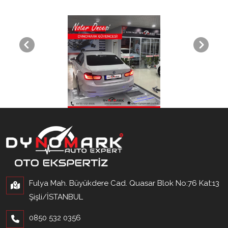
Fulya Mah. Büyükdere Cad. Quasar Blok No:76 Kat:13
Şişli/İSTANBUL
0850 532 0356