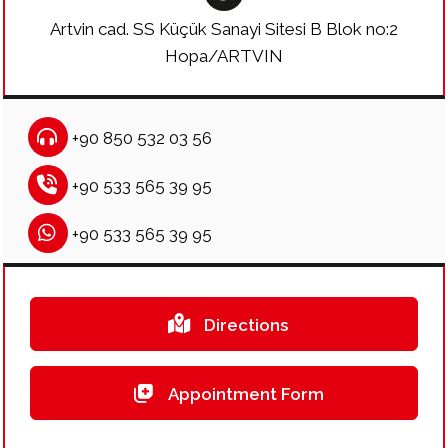
Artvin cad. SS Küçük Sanayi Sitesi B Blok no:2
Hopa/ARTVIN
+90 850 532 03 56
+90 533 565 39 95
+90 533 565 39 95
Directions
Appointment Form