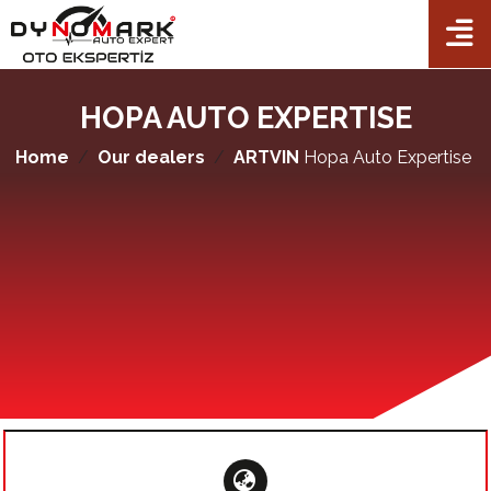
TR
EN
FR
AL
×
Home
HOPA AUTO EXPERTISE
Corporate
Home
Our dealers
ARTVIN
Hopa Auto Expertise
Packets
Auto Expertise
Checkpoints
Our dealers
Franchise
Contact Us