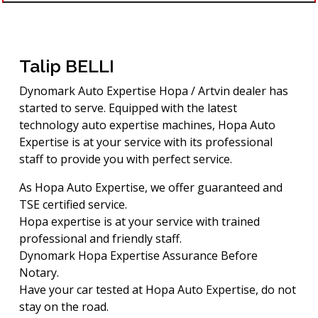
Talip BELLI
Dynomark Auto Expertise Hopa / Artvin dealer has
started to serve. Equipped with the latest
technology auto expertise machines, Hopa Auto
Expertise is at your service with its professional
staff to provide you with perfect service.
As Hopa Auto Expertise, we offer guaranteed and
TSE certified service.
Hopa expertise is at your service with trained
professional and friendly staff.
Dynomark Hopa Expertise Assurance Before
Notary.
Have your car tested at Hopa Auto Expertise, do not
stay on the road.