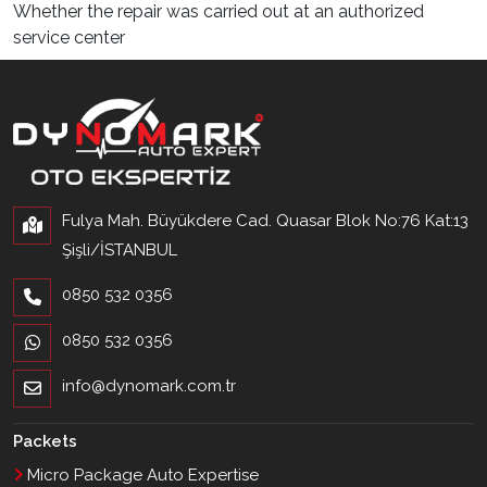
Whether the repair was carried out at an authorized
service center
Fulya Mah. Büyükdere Cad. Quasar Blok No:76 Kat:13
Şişli/İSTANBUL
0850 532 0356
0850 532 0356
info@dynomark.com.tr
Packets
Micro Package Auto Expertise