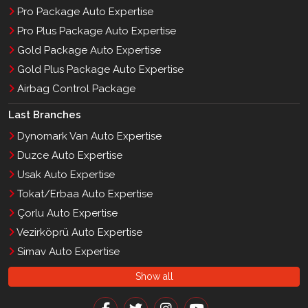
Pro Package Auto Expertise
Pro Plus Package Auto Expertise
Gold Package Auto Expertise
Gold Plus Package Auto Expertise
Airbag Control Package
Last Branches
Dynomark Van Auto Expertise
Duzce Auto Expertise
Usak Auto Expertise
Tokat/Erbaa Auto Expertise
Çorlu Auto Expertise
Vezirköprü Auto Expertise
Simav Auto Expertise
Show all