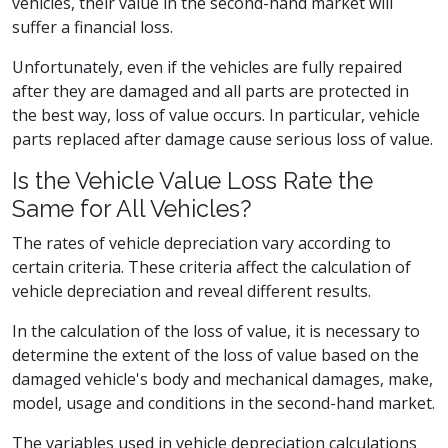
vehicles, their value in the second-hand market will
suffer a financial loss.
Unfortunately, even if the vehicles are fully repaired
after they are damaged and all parts are protected in
the best way, loss of value occurs. In particular, vehicle
parts replaced after damage cause serious loss of value.
Is the Vehicle Value Loss Rate the
Same for All Vehicles?
The rates of vehicle depreciation vary according to
certain criteria. These criteria affect the calculation of
vehicle depreciation and reveal different results.
In the calculation of the loss of value, it is necessary to
determine the extent of the loss of value based on the
damaged vehicle's body and mechanical damages, make,
model, usage and conditions in the second-hand market.
The variables used in vehicle depreciation calculations