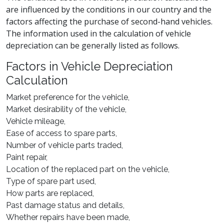
are influenced by the conditions in our country and the
factors affecting the purchase of second-hand vehicles.
The information used in the calculation of vehicle
depreciation can be generally listed as follows.
Factors in Vehicle Depreciation
Calculation
Market preference for the vehicle,
Market desirability of the vehicle,
Vehicle mileage,
Ease of access to spare parts,
Number of vehicle parts traded,
Paint repair,
Location of the replaced part on the vehicle,
Type of spare part used,
How parts are replaced,
Past damage status and details,
Whether repairs have been made,