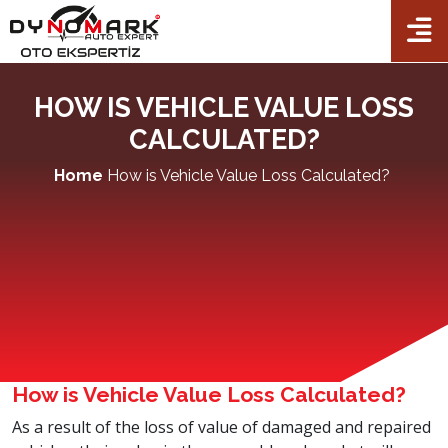
TR
EN
FR
AL
×
Home
HOW IS VEHICLE VALUE LOSS
Corporate
CALCULATED?
Packets
Home
How is Vehicle Value Loss Calculated?
Auto Expertise
Checkpoints
Our dealers
Franchise
Contact Us
How is Vehicle Value Loss Calculated?
As a result of the loss of value of damaged and repaired