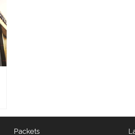
NTEP
ARTVIN
ntep Auto Expertise
Hopa Auto Expertise
Artvin Auto Expertise
Packets
L