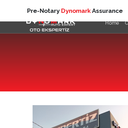
Pre-Notary
Dynomark
Assurance
Home
C
DÜZCE
VAN
Duzce Auto Expertise
Dynom
TEKIRDAĞ
SAMS
Çorlu Auto Expertise
Vezir
KOCAELI
KARS
Kocaeli/Izmit Auto Expertise
Kars 