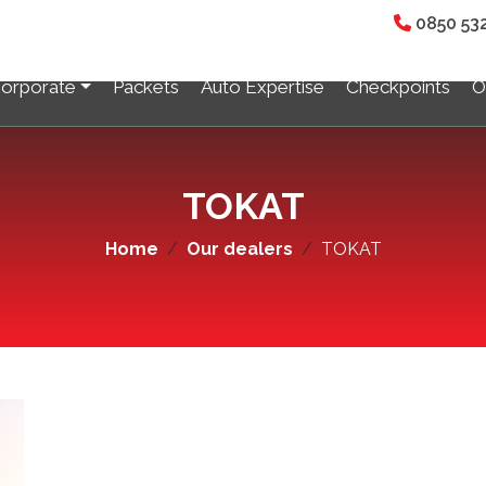
0850 53
orporate
Packets
Auto Expertise
Checkpoints
O
ALL BRANCHES
TOKAT
Home
Our dealers
TOKAT
UŞAK
ark Van Auto Expertise
Usak Auto Expertise
UN
ORDU
köprü Auto Expertise
Ünye Auto Expertise
Dynomark Ordu Auto Expert
Fatsa Auto Expertise
IZMIR
Auto Expertise
Menderes Auto Expertise