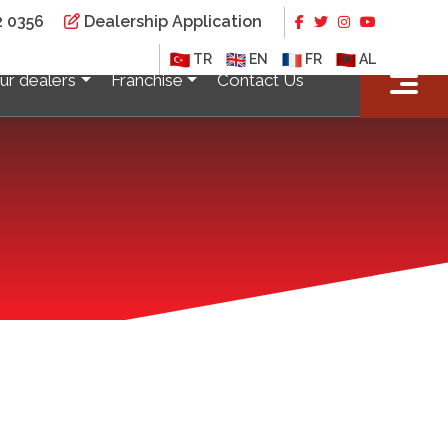
2 0356
Dealership Application
×
TR
EN
FR
AL
ur dealers
Franchise
Contact Us
TOKAT
Tokat/Erbaa Auto Expertise
KÜTAHYA
Simav Auto Expertise
ise
ISTANBUL
Beylikduzu Auto Expertise