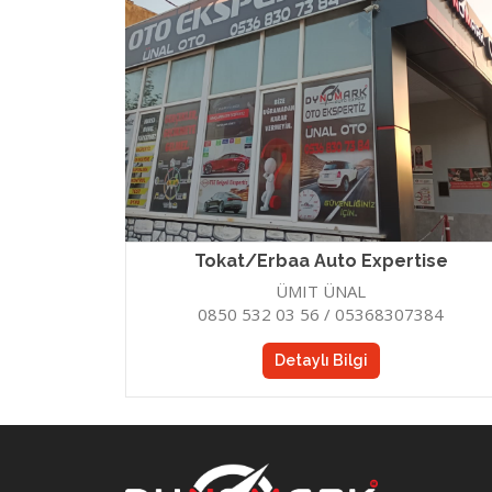
HATAY
GAZIA
Hatay Auto Expertise
Gazia
Tokat/Erbaa Auto Expertise
ÜMIT ÜNAL
0850 532 03 56 / 05368307384
Detaylı Bilgi